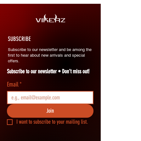
SUBSCRIBE
Subscribe to our newsletter and be among the
first to hear about new arrivals and special
offers.
Subscribe to our newsletter • Don’t miss out!
Email
*
Join
I want to subscribe to your mailing list.