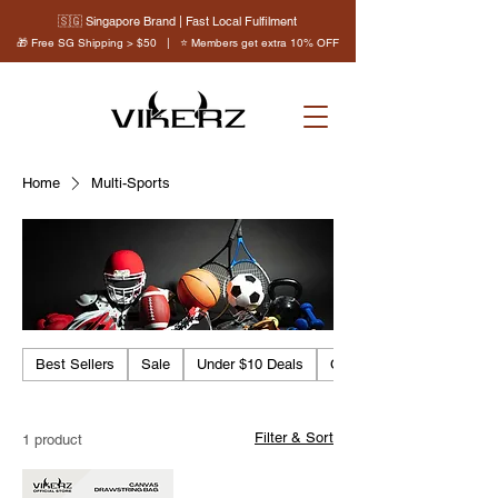
🇸🇬 Singapore Brand | Fast Local Fulfilment
🎁 Free SG Shipping > $50 | ⭐ Members get extra 10% OFF
Home
Multi-Sports
Best Sellers
Sale
Under $10 Deals
Clearance
Filter & Sort
1 product