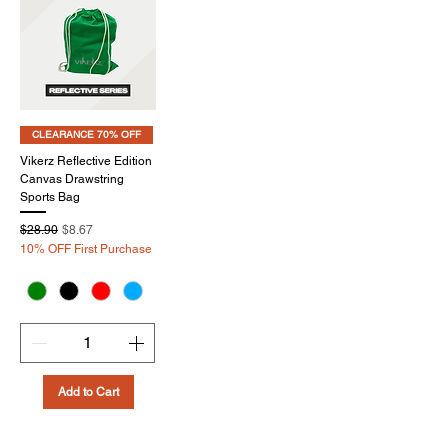
CLEARANCE 70% OFF
Vikerz Reflective Edition
Canvas Drawstring
Sports Bag
Regular Price
Sale Price
$28.90
$8.67
10% OFF First Purchase
Add to Cart