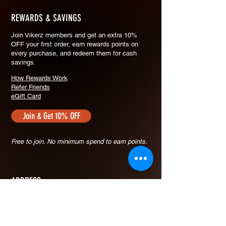
REWARDS & SAVINGS
​Join Vikerz members and g
et an extra 10%
OFF your first order, earn rewards points on
every purchase, and redeem them for cash
savings.
How Rewards Work
Refer Friends
eGift Card
Join & Get 10% OFF
Free to join. No minimum spend to earn points.
ADDRESS
30 Defu Lane 10 #03-110
SIngapore 539211
+65 9423-7909
vikerzsg@gmail.com