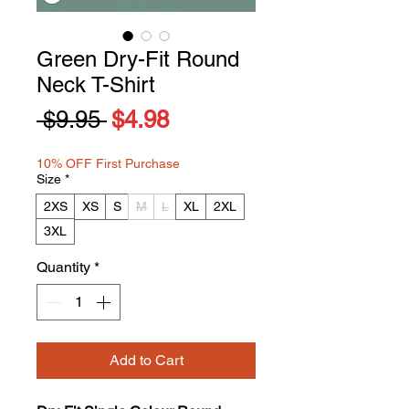
Green Dry-Fit Round
Neck T-Shirt
Regular
Sale
 $9.95 
$4.98
Price
Price
10% OFF First Purchase
Size
*
2XS
XS
S
M
L
XL
2XL
3XL
Quantity
*
Add to Cart