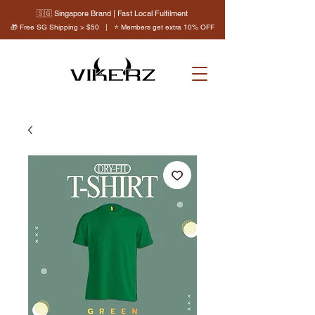
🇸🇬 Singapore Brand | Fast Local Fulfilment
🎁 Free SG Shipping > $50 | ⭐ Members get extra 10% OFF