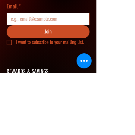
Email
*
Join
I want to subscribe to your mailing list.
REWARDS & SAVINGS
​Join Vikerz members and g
et an extra 10%
OFF your first order, earn rewards points on
every purchase, and redeem them for cash
savings.
How Rewards Work
Refer Friends
eGift Card
Join & Get 10% OFF