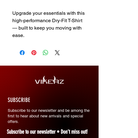
Upgrade your essentials with this
high-performance Dry-Fit T-Shirt
— built to keep you moving with
ease.
SUBSCRIBE
Subscribe to our newsletter and be among the
first to hear about new arrivals and special
offers.
Subscribe to our newsletter • Don’t miss out!