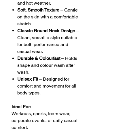
and hot weather.
Soft, Smooth Texture
– Gentle
on the skin with a comfortable
stretch.
Classic Round Neck Design
–
Clean, versatile style suitable
for both performance and
casual wear.
Durable & Colourfast
– Holds
shape and colour wash after
wash.
Unisex Fit
– Designed for
comfort and movement for all
body types.
Ideal For:
Workouts, sports, team wear,
corporate events, or daily casual
comfort.