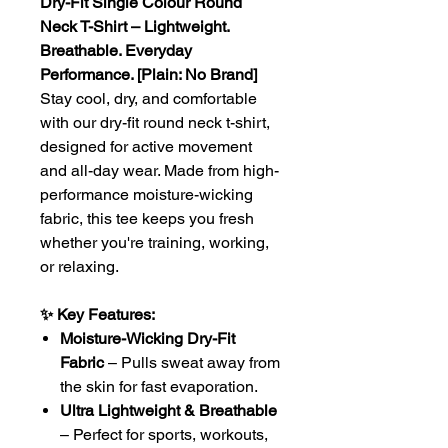
Dry-Fit Single Colour Round
Neck T-Shirt – Lightweight.
Breathable. Everyday
Performance. [Plain: No Brand]
Stay cool, dry, and comfortable
with our dry-fit round neck t-shirt,
designed for active movement
and all-day wear. Made from high-
performance moisture-wicking
fabric, this tee keeps you fresh
whether you're training, working,
or relaxing.
✨ Key Features:
Moisture-Wicking Dry-Fit
Fabric
– Pulls sweat away from
the skin for fast evaporation.
Ultra Lightweight & Breathable
– Perfect for sports, workouts,