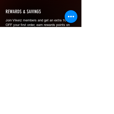
REWARDS & SAVINGS
​Join Vikerz members and g
et an extra 10%
OFF your first order, earn rewards points on
every purchase, and redeem them for cash
savings.
How Rewards Work
Refer Friends
eGift Card
Join & Get 10% OFF
Free to join. No minimum spend to earn points.
ADDRESS
30 Defu Lane 10 #03-110
SIngapore 539211
+65 9423-7909