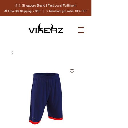
🇸🇬 Singapore Brand | Fast Local Fulfilment
🎁 Free SG Shipping > $50 | ⭐ Members get extra 10% OFF