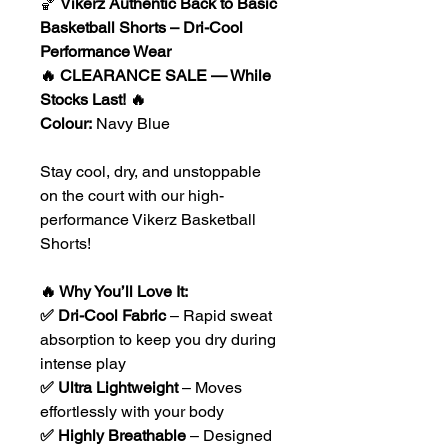
🏀
Vikerz Authentic Back to Basic
Basketball Shorts – Dri-Cool
Performance Wear
🔥 CLEARANCE SALE — While
Stocks Last! 🔥
Colour:
Navy Blue
Stay cool, dry, and unstoppable
on the court with our high-
performance Vikerz Basketball
Shorts!
🔥 Why You’ll Love It:
✅ Dri-Cool Fabric
– Rapid sweat
absorption to keep you dry during
intense play
✅ Ultra Lightweight
– Moves
effortlessly with your body
✅ Highly Breathable
– Designed