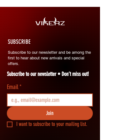
SUBSCRIBE
Subscribe to our newsletter and be among the
first to hear about new arrivals and special
offers.
Subscribe to our newsletter • Don’t miss out!
Email
*
Join
I want to subscribe to your mailing list.