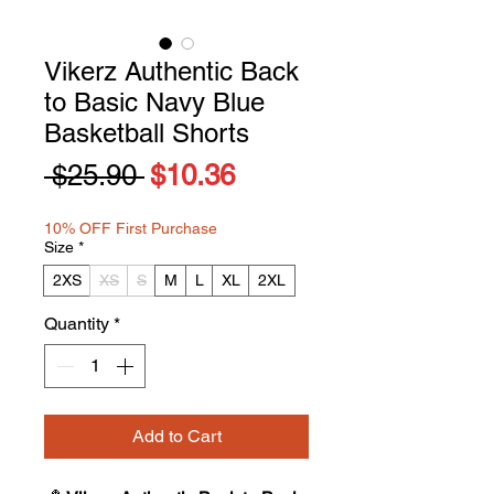
Vikerz Authentic Back
to Basic Navy Blue
Basketball Shorts
Regular
Sale
 $25.90 
$10.36
Price
Price
10% OFF First Purchase
Size
*
2XS
XS
S
M
L
XL
2XL
Quantity
*
Add to Cart