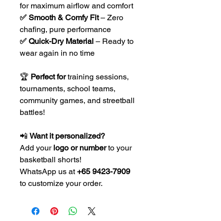
for maximum airflow and comfort
✅ Smooth & Comfy Fit
– Zero
chafing, pure performance
✅ Quick-Dry Material
– Ready to
wear again in no time
🏆
Perfect for
training sessions,
tournaments, school teams,
community games, and streetball
battles!
📲
Want it personalized?
Add your
logo or number
to your
basketball shorts!
WhatsApp us at
+65 9423-7909
to customize your order.