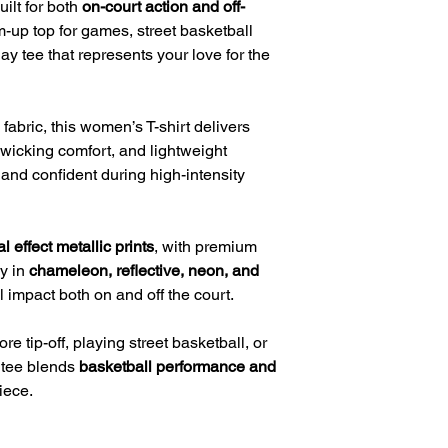
uilt for both
on-court action and off-
m-up top for games, street basketball
ay tee that represents your love for the
fabric, this women’s T-shirt delivers
-wicking comfort, and lightweight
and confident during high-intensity
l effect metallic prints
, with premium
ly in
chameleon, reflective, neon, and
impact both on and off the court.
 tip-off, playing street basketball, or
s tee blends
basketball performance and
iece.