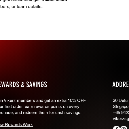
ers, or team details.
EWARDS & SAVINGS
ADDRE
oin Vikerz members and g
et an extra 10% OFF
30 Defu
ur first order, earn rewards points on every
SIngapo
rchase, and redeem them for cash savings.
+65 942
vikerzs
w Rewards Work