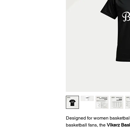
Designed for women basketball p
basketball fans, the
Vikerz Bas