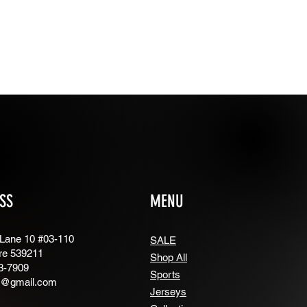
SS
MENU
 Lane 10 #03-110
SALE
re 539211
Shop All
3-7909
Sports
g@gmail.com
Jerseys