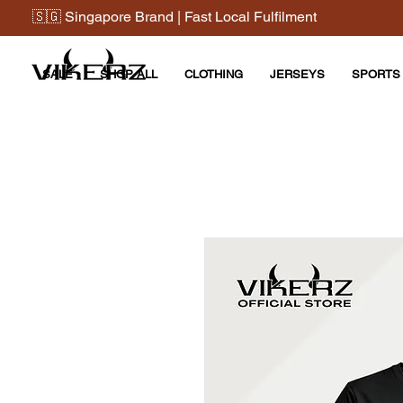
🇸🇬 Singapore Brand | Fast Local Fulfilment
SALE
SHOP ALL
CLOTHING
JERSEYS
SPORTS