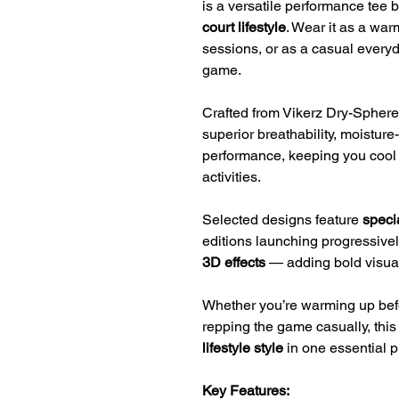
is a versatile performance tee b
court lifestyle
. Wear it as a war
sessions, or as a casual everyd
game.
Crafted from Vikerz Dry-Sphere 
superior breathability, moisture
performance, keeping you cool 
activities.
Selected designs feature
specia
editions launching progressive
3D effects
— adding bold visual 
Whether you’re warming up before
repping the game casually, thi
lifestyle style
in one essential p
Key Features: