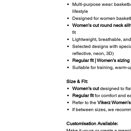
Multi-purpose wear: basketb
lifestyle
Designed for women basketb
Women’s cut round neck sil
fit
Lightweight, breathable, and
Selected designs with specia
reflective, neon, 3D)
Regular fit | Women’s sizing
Suitable for training, warm
Size & Fit:
Women’s cut
designed to flat
Regular fit
for comfort and 
Refer to the
Vikerz Women’s
If between sizes, we reco
Customisation Available:
Make it yours or create a meanin