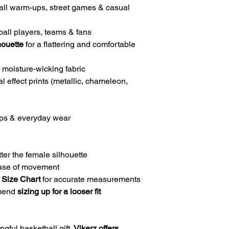
all warm-ups, street games & casual
all players, teams & fans
houette
for a flattering and comfortable
 moisture-wicking fabric
l effect prints (metallic, chameleon,
-ups & everyday wear
ter the female silhouette
ease of movement
 Size Chart
for accurate measurements
mmend
sizing up for a looser fit
gful basketball gift.
Vikerz offers