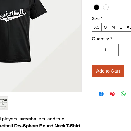
Size
*
XS
S
M
L
X
Quantity
*
Add to Cart
layers, streetballers, and true
ketball Dry-Sphere Round Neck T-Shirt