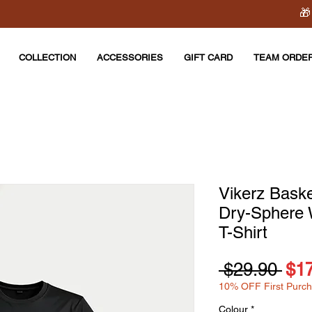
🎁
COLLECTION
ACCESSORIES
GIFT CARD
TEAM ORDE
Vikerz Bask
Dry-Sphere
T-Shirt
Reg
 $29.90 
$1
10% OFF First Purc
Pri
Colour
*