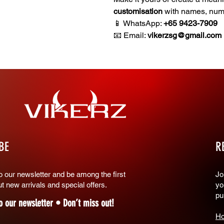
customisation
with names, numb
📱 WhatsApp:
+65 9423-7909
📧 Email:
vikerzsg@gmail.com
BE
R
o our newsletter and be among the first
​J
t new arrivals and special offers.
yo
pu
o our newsletter • Don’t miss out!
Ho