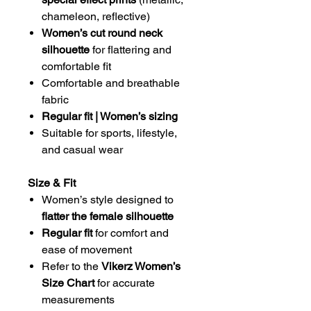
chameleon, reflective)
Women’s cut round neck
silhouette
for flattering and
comfortable fit
Comfortable and breathable
fabric
Regular fit | Women’s sizing
Suitable for sports, lifestyle,
and casual wear
Size & Fit
Women’s style designed to
flatter the female silhouette
Regular fit
for comfort and
ease of movement
Refer to the
Vikerz Women’s
Size Chart
for accurate
measurements