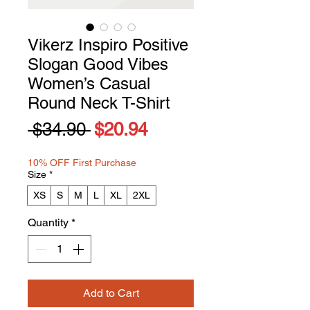
Vikerz Inspiro Positive
Slogan Good Vibes
Women’s Casual
Round Neck T-Shirt
Regular
Sale
 $34.90 
$20.94
Price
Price
10% OFF First Purchase
Size
*
XS
S
M
L
XL
2XL
Quantity
*
Add to Cart