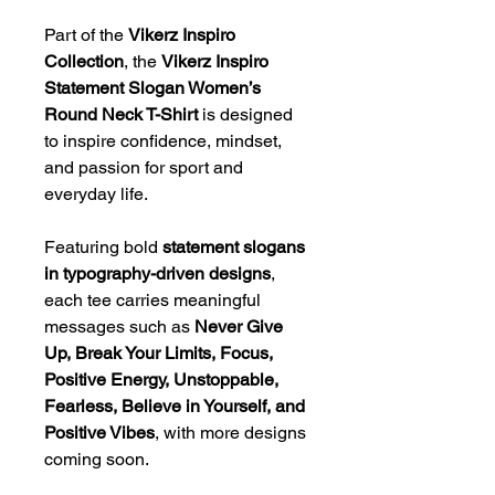
Part of the
Vikerz Inspiro
Collection
, the
Vikerz Inspiro
Statement Slogan Women’s
Round Neck T-Shirt
is designed
to inspire confidence, mindset,
and passion for sport and
everyday life.
Featuring bold
statement slogans
in typography-driven designs
,
each tee carries meaningful
messages such as
Never Give
Up, Break Your Limits, Focus,
Positive Energy, Unstoppable,
Fearless, Believe in Yourself, and
Positive Vibes
, with more designs
coming soon.