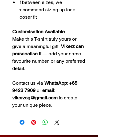
If between sizes, we
recommend sizing up for a
looser fit
Customisation Available
Make this T-shirt truly yours or
give a meaningful gift!
Vikerz can
personalise it
— add your name,
favourite number, or any preferred
detail.
Contact us via
WhatsApp: +65
9423 7909
or
email:
vikerzsg@gmail.com
to create
your unique piece.