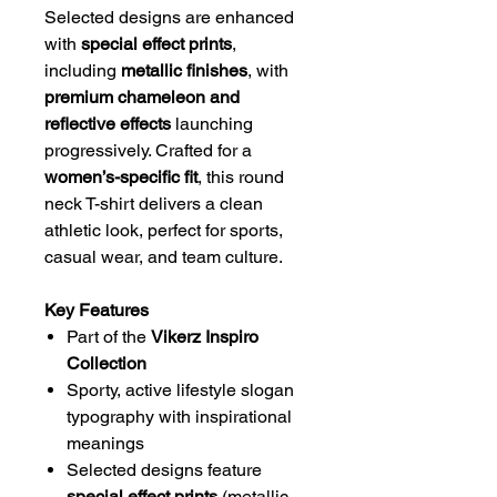
Selected designs are enhanced
with
special effect prints
,
including
metallic finishes
, with
premium chameleon and
reflective effects
launching
progressively. Crafted for a
women’s-specific fit
, this round
neck T-shirt delivers a clean
athletic look, perfect for sports,
casual wear, and team culture.
Key Features
Part of the
Vikerz Inspiro
Collection
Sporty, active lifestyle slogan
typography with inspirational
meanings
Selected designs feature
special effect prints
(metallic,