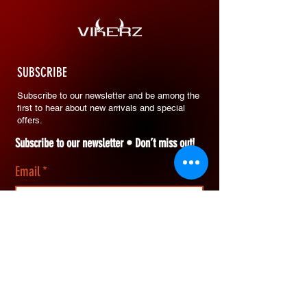
SUBSCRIBE
Subscribe to our newsletter and be among the
first to hear about new arrivals and special
offers.
Subscribe to our newsletter • Don’t miss out!
Email
*
Join
I want to subscribe to your mailing list.