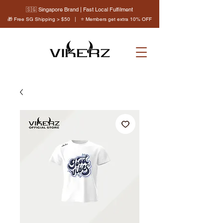
🇸🇬 Singapore Brand | Fast Local Fulfilment
🎁 Free SG Shipping > $50 | ⭐ Members get extra 10% OFF