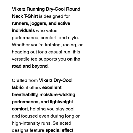
Vikerz Running Dry-Cool Round
Neck T-Shirt
is designed for
runners, joggers, and active
individuals
who value
performance, comfort, and style.
Whether you’re training, racing, or
heading out for a casual run, this
versatile tee supports you
on the
road and beyond
.
Crafted from
Vikerz Dry-Cool
fabric
, it offers
excellent
breathability, moisture-wicking
performance, and lightweight
comfort
, helping you stay cool
and focused even during long or
high-intensity runs. Selected
designs feature
special effect