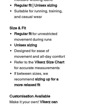
Regular fit | Unisex sizing
Suitable for running, training,
and casual wear
Size & Fit
Regular fit
for unrestricted
movement during runs
Unisex sizing
Designed for ease of
movement and all-day comfort
Refer to the
Vikerz Size Chart
for accurate measurements
If between sizes, we
recommend
sizing up for a
more relaxed fit
Customisation Available
Make it your own!
Vikerz can