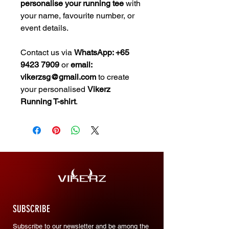
personalise your running tee
with
your name, favourite number, or
event details.
Contact us via
WhatsApp: +65
9423 7909
or
email:
vikerzsg@gmail.com
to create
your personalised
Vikerz
Running T-shirt
.
SUBSCRIBE
Subscribe to our newsletter and be among the