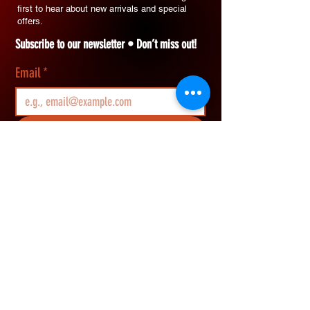
first to hear about new arrivals and special
offers.
Subscribe to our newsletter • Don’t miss out!
Email
*
Join
I want to subscribe to your mailing list.
REWARDS & SAVINGS
​Join Vikerz members and g
et an extra 10%
OFF your first order, earn rewards points on
every purchase, and redeem them for cash
savings.
How Rewards Work