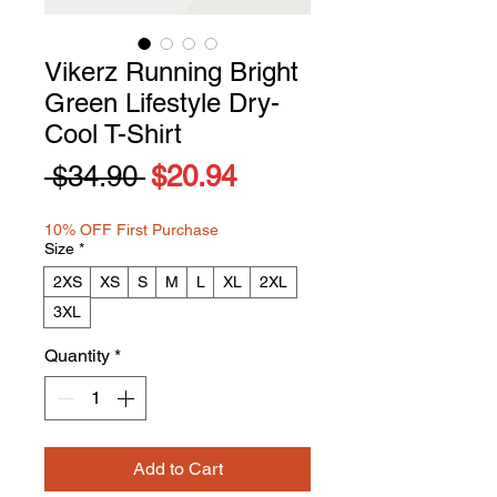
Vikerz Running Bright
Green Lifestyle Dry-
Cool T-Shirt
Regular
Sale
 $34.90 
$20.94
Price
Price
10% OFF First Purchase
Size
*
2XS
XS
S
M
L
XL
2XL
3XL
Quantity
*
Add to Cart