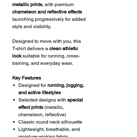
metallic prints
, with premium
chameleon and reflective effects
launching progressively for added
style and visibility.
Designed to move with you, this
T-shirt delivers a
clean athletic
look
suitable for running, cross-
training, and everyday wear.
Key Features
Designed for
running, jogging,
and active lifestyles
Selected designs with
special
effect prints
(metallic,
chameleon, reflective)
Classic round neck silhouette
Lightweight, breathable, and
moisture-wicking fabric