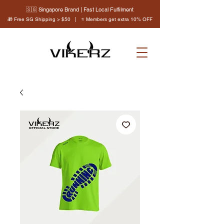
🇸🇬 Singapore Brand | Fast Local Fulfilment
🎁 Free SG Shipping > $50 | ⭐ Members get extra 10% OFF