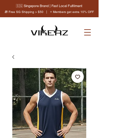
🇸🇬 Singapore Brand | Fast Local Fulfilment
🎁 Free SG Shipping > $50 | ⭐ Members get extra 10% OFF