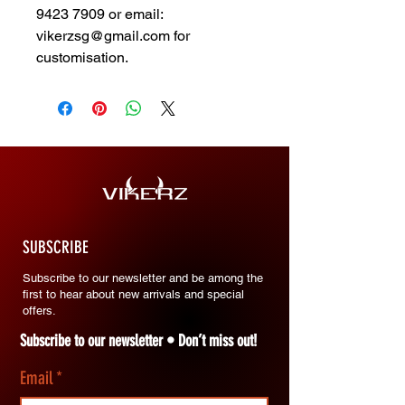
9423 7909 or email:
vikerzsg@gmail.com for
customisation.
SUBSCRIBE
Subscribe to our newsletter and be among the
first to hear about new arrivals and special
offers.
Subscribe to our newsletter • Don’t miss out!
Email
*