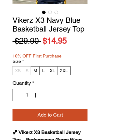
Vikerz X3 Navy Blue
Basketball Jersey Top
Regular
Sale
 $29.90 
$14.95
Price
Price
10% OFF First Purchase
Size
*
XS
S
M
L
XL
2XL
Quantity
*
Add to Cart
🏀 Vikerz X3 Basketball Jersey
Top – Performance Game Wear