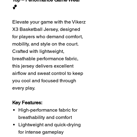
🏀
Elevate your game with the Vikerz
X3 Basketball Jersey, designed
for players who demand comfort,
mobility, and style on the court.
Crafted with lightweight,
breathable performance fabric,
this jersey delivers excellent
airflow and sweat control to keep
you cool and focused through
every play.
Key Features:
High-performance fabric for
breathability and comfort
Lightweight and quick-drying
for intense gameplay