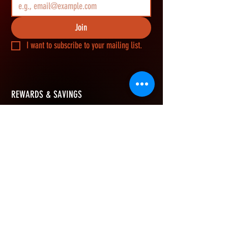
Join
I want to subscribe to your mailing list.
REWARDS & SAVINGS
​Join Vikerz members and g
et an extra 10%
OFF your first order, earn rewards points on
every purchase, and redeem them for cash
savings.
How Rewards Work
Refer Friends
eGift Card
Join & Get 10% OFF
Free to join. No minimum spend to earn points.