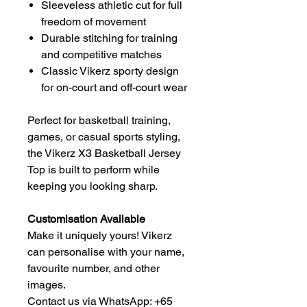
Sleeveless athletic cut for full
freedom of movement
Durable stitching for training
and competitive matches
Classic Vikerz sporty design
for on-court and off-court wear
Perfect for basketball training,
games, or casual sports styling,
the Vikerz X3 Basketball Jersey
Top is built to perform while
keeping you looking sharp.
Customisation Available
Make it uniquely yours! Vikerz
can personalise with your name,
favourite number, and other
images.
Contact us via WhatsApp: +65