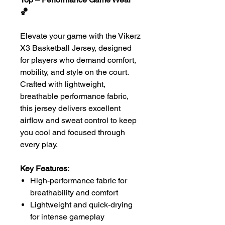
🏀
Elevate your game with the Vikerz
X3 Basketball Jersey, designed
for players who demand comfort,
mobility, and style on the court.
Crafted with lightweight,
breathable performance fabric,
this jersey delivers excellent
airflow and sweat control to keep
you cool and focused through
every play.
Key Features:
High-performance fabric for
breathability and comfort
Lightweight and quick-drying
for intense gameplay