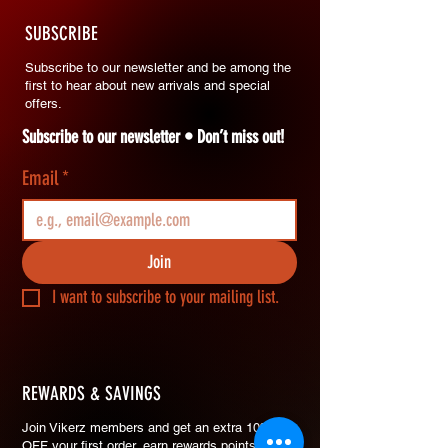
SUBSCRIBE
Subscribe to our newsletter and be among the
first to hear about new arrivals and special
offers.
Subscribe to our newsletter • Don’t miss out!
Email
*
Join
I want to subscribe to your mailing list.
REWARDS & SAVINGS
​Join Vikerz members and g
et an extra 10%
OFF your first order, earn rewards points on