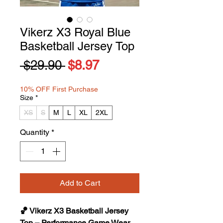
Vikerz X3 Royal Blue
Basketball Jersey Top
Regular
Sale
 $29.90 
$8.97
Price
Price
10% OFF First Purchase
Size
*
XS
S
M
L
XL
2XL
Quantity
*
Add to Cart
🏀 Vikerz X3 Basketball Jersey
Top – Performance Game Wear