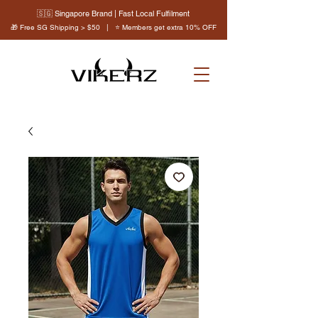
🇸🇬 Singapore Brand | Fast Local Fulfilment
🎁 Free SG Shipping > $50 | ⭐ Members get extra 10% OFF