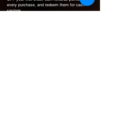
every purchase, and redeem them for cash
savings.
How Rewards Work
Refer Friends
eGift Card
Join & Get 10% OFF
Free to join. No minimum spend to earn points.
ADDRESS
30 Defu Lane 10 #03-110
SIngapore 539211
+65 9423-7909
vikerzsg@gmail.com