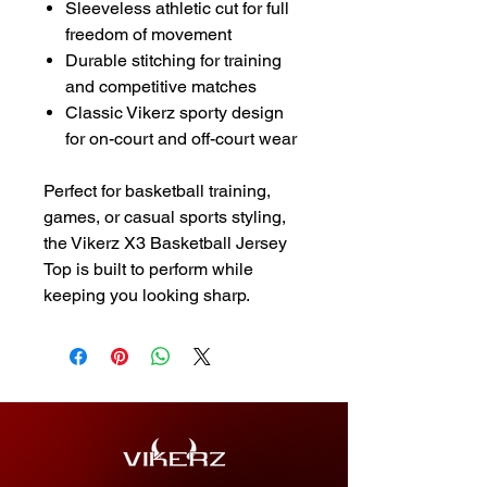
Sleeveless athletic cut for full
freedom of movement
Durable stitching for training
and competitive matches
Classic Vikerz sporty design
for on-court and off-court wear
Perfect for basketball training,
games, or casual sports styling,
the Vikerz X3 Basketball Jersey
Top is built to perform while
keeping you looking sharp.