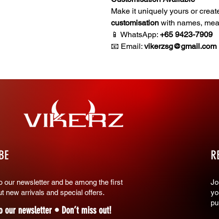
Make it uniquely yours or creat
customisation
with names, meani
📱 WhatsApp:
+65 9423-7909
📧 Email:
vikerzsg@gmail.com
BE
R
o our newsletter and be among the first
​J
t new arrivals and special offers.
yo
pu
o our newsletter • Don’t miss out!