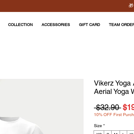
🎁
COLLECTION
ACCESSORIES
GIFT CARD
TEAM ORDE
Vikerz Yoga 
Aerial Yoga 
Reg
 $32.90 
$1
10% OFF First Purc
Pri
Size
*