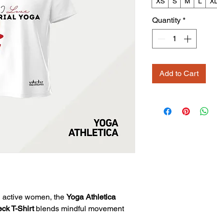
XS
S
M
L
X
Quantity
*
Add to Cart
 active women, the
Yoga Athletica
k T-Shirt
blends mindful movement