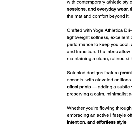
with contemporary athletic styl
sessions, and everyday wear
, 
the mat and comfort beyond it.
Crafted with Yoga Athletica Dri-S
lightweight softness, excellent 
performance to keep you cool, 
and transition. The fabric allo
maintaining a clean, refined sil
Selected designs feature
premi
accents, with elevated editions
effect prints
— adding a subtle 
preserving a calm, minimalist a
Whether you’re flowing through v
embracing an active lifestyle off
intention, and effortless style
.