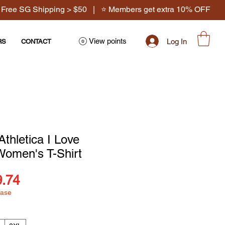
 Free SG Shipping > $50 | ⭐ Members get extra 10% OFF
View points
Log In
RS
CONTACT
Athletica I Love
Women's T-Shirt
ular
Sale
9.74
hase
ce
Price