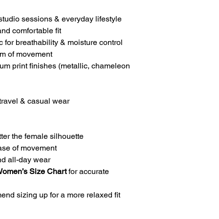
studio sessions & everyday lifestyle
and comfortable fit
 for breathability & moisture control
dom of movement
um print finishes (metallic, chameleon
 travel & casual wear
ter the female silhouette
 ease of movement
nd all-day wear
Women’s Size Chart
for accurate
nd sizing up for a more relaxed fit