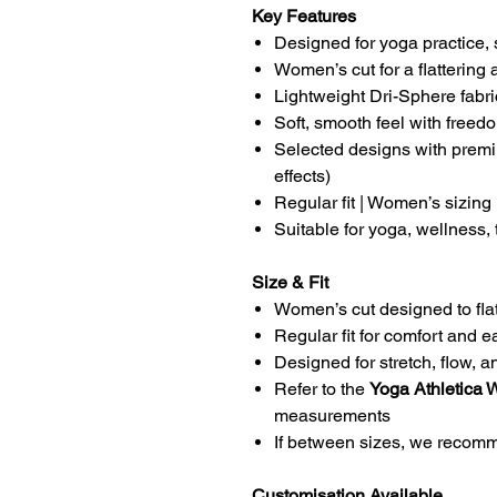
Key Features
Designed for yoga practice, 
Women’s cut for a flattering 
Lightweight Dri-Sphere fabric
Soft, smooth feel with free
Selected designs with premi
effects)
Regular fit | Women’s sizing
Suitable for yoga, wellness,
Size & Fit
Women’s cut designed to flat
Regular fit for comfort and
Designed for stretch, flow, a
Refer to the
Yoga Athletica 
measurements
If between sizes, we recomme
Customisation Available