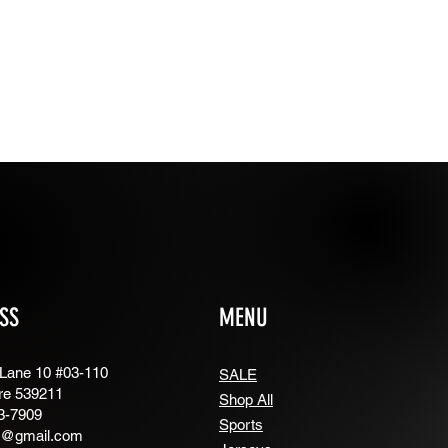
SS
MENU
 Lane 10 #03-110
SALE
re 539211
Shop All
3-7909
Sports
g@gmail.com