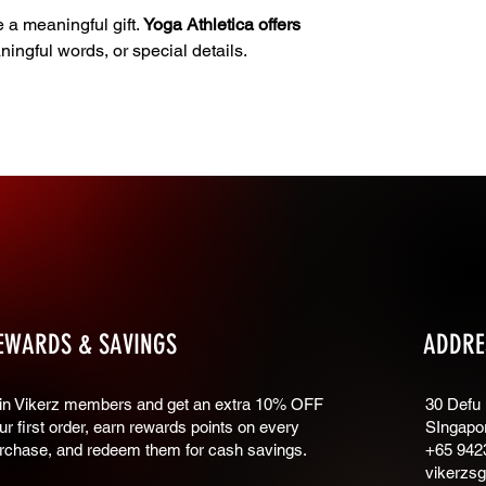
e a meaningful gift.
Yoga Athletica offers
ngful words, or special details.
EWARDS & SAVINGS
ADDRE
oin Vikerz members and g
et an extra 10% OFF
30 Defu
ur first order, earn rewards points on every
SIngapo
rchase, and redeem them for cash savings.
+65 942
vikerzs