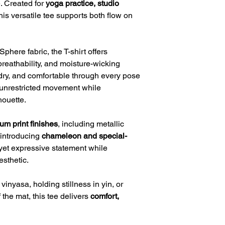
e. Created for
yoga practice, studio
this versatile tee supports both flow on
phere fabric, the T-shirt offers
breathability, and moisture-wicking
dry, and comfortable through every pose
w unrestricted movement while
houette.
um print finishes
, including metallic
 introducing
chameleon and special-
yet expressive statement while
esthetic.
inyasa, holding stillness in yin, or
 the mat, this tee delivers
comfort,