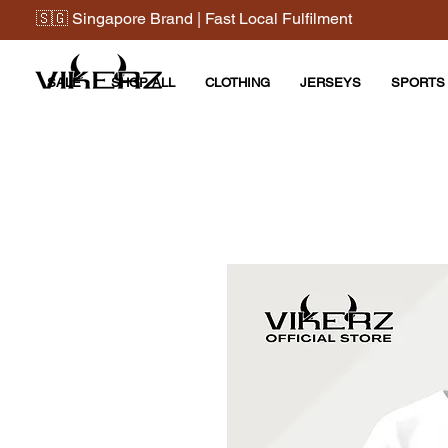
🇸🇬 Singapore Brand | Fast Local Fulfilment
SALE
SHOP ALL
CLOTHING
JERSEYS
SPORTS