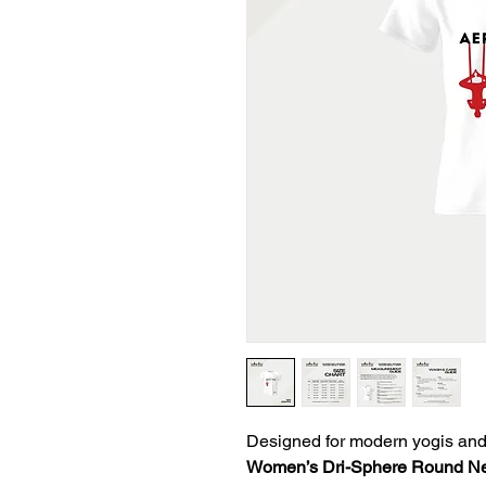
Designed for modern yogis and
Women’s Dri-Sphere Round Nec