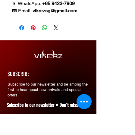
📱 WhatsApp:
+65 9423-7909
📧 Email:
vikerzsg@gmail.com
SUBSCRIBE
Subscribe to our newsletter and be among the
first to hear about new arrivals and special
offers.
Subscribe to our newsletter • Don’t miss out!
Email
*