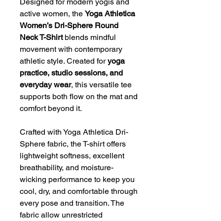
Designed for modern yogis and
active women, the
Yoga Athletica
Women’s Dri-Sphere Round
Neck T-Shirt
blends mindful
movement with contemporary
athletic style. Created for
yoga
practice, studio sessions, and
everyday wear
, this versatile tee
supports both flow on the mat and
comfort beyond it.
Crafted with Yoga Athletica Dri-
Sphere fabric, the T-shirt offers
lightweight softness, excellent
breathability, and moisture-
wicking performance to keep you
cool, dry, and comfortable through
every pose and transition. The
fabric allow unrestricted