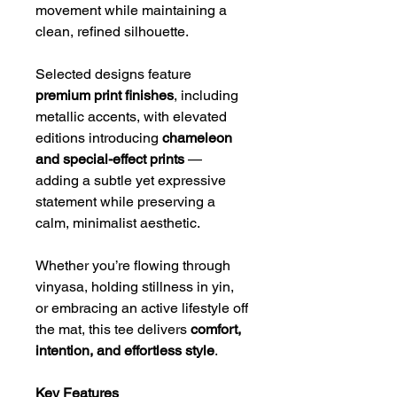
movement while maintaining a
clean, refined silhouette.
Selected designs feature
premium print finishes
, including
metallic accents, with elevated
editions introducing
chameleon
and special-effect prints
—
adding a subtle yet expressive
statement while preserving a
calm, minimalist aesthetic.
Whether you’re flowing through
vinyasa, holding stillness in yin,
or embracing an active lifestyle off
the mat, this tee delivers
comfort,
intention, and effortless style
.
Key Features