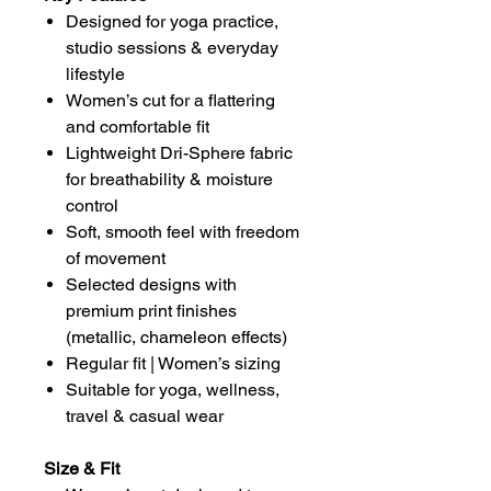
Designed for yoga practice,
studio sessions & everyday
lifestyle
Women’s cut for a flattering
and comfortable fit
Lightweight Dri-Sphere fabric
for breathability & moisture
control
Soft, smooth feel with freedom
of movement
Selected designs with
premium print finishes
(metallic, chameleon effects)
Regular fit | Women’s sizing
Suitable for yoga, wellness,
travel & casual wear
Size & Fit