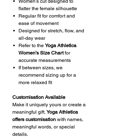
Women’s cut designed to
flatter the female silhouette
Regular fit for comfort and
ease of movement
Designed for stretch, flow, and
all-day wear
Refer to the
Yoga Athletica
Women’s Size Chart
for
accurate measurements
If between sizes, we
recommend sizing up for a
more relaxed fit
Customisation Available
Make it uniquely yours or create a
meaningful gift.
Yoga Athletica
offers customisation
with names,
meaningful words, or special
details.