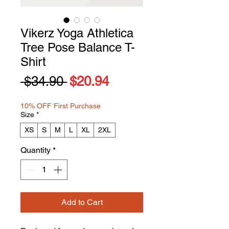
Vikerz Yoga Athletica
Tree Pose Balance T-
Shirt
Regular
Sale
 $34.90 
$20.94
Price
Price
10% OFF First Purchase
Size
*
XS
S
M
L
XL
2XL
Quantity
*
Add to Cart