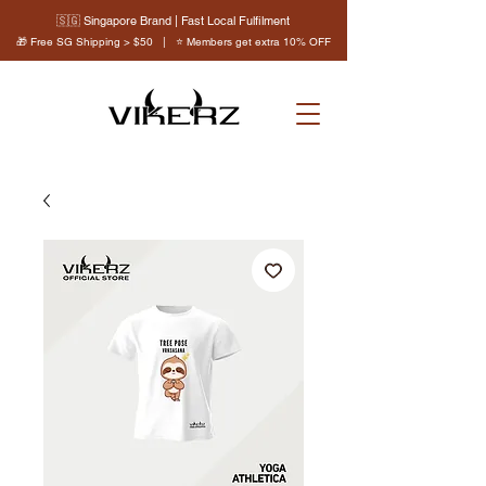
🇸🇬 Singapore Brand | Fast Local Fulfilment
🎁 Free SG Shipping > $50 | ⭐ Members get extra 10% OFF