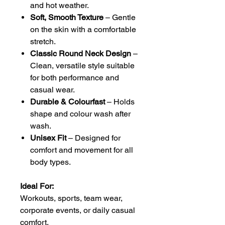
and hot weather.
Soft, Smooth Texture
– Gentle
on the skin with a comfortable
stretch.
Classic Round Neck Design
–
Clean, versatile style suitable
for both performance and
casual wear.
Durable & Colourfast
– Holds
shape and colour wash after
wash.
Unisex Fit
– Designed for
comfort and movement for all
body types.
Ideal For:
Workouts, sports, team wear,
corporate events, or daily casual
comfort.