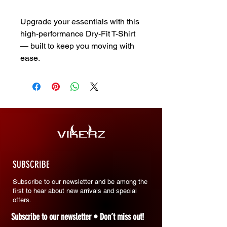
Upgrade your essentials with this
high-performance Dry-Fit T-Shirt
— built to keep you moving with
ease.
SUBSCRIBE
Subscribe to our newsletter and be among the
first to hear about new arrivals and special
offers.
Subscribe to our newsletter • Don’t miss out!