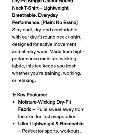
Dry-Fit Single Colour Round
Neck T-Shirt – Lightweight.
Breathable. Everyday
Performance. [Plain: No Brand]
Stay cool, dry, and comfortable
with our dry-fit round neck t-shirt,
designed for active movement
and all-day wear. Made from high-
performance moisture-wicking
fabric, this tee keeps you fresh
whether you're training, working,
or relaxing.
✨ Key Features:
Moisture-Wicking Dry-Fit
Fabric
– Pulls sweat away from
the skin for fast evaporation.
Ultra Lightweight & Breathable
– Perfect for sports, workouts,