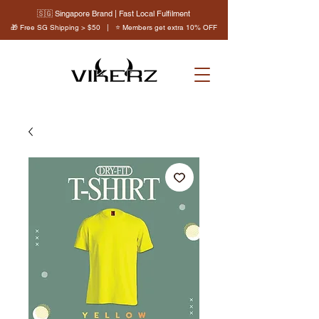
🇸🇬 Singapore Brand | Fast Local Fulfilment
🎁 Free SG Shipping > $50 | ⭐ Members get extra 10% OFF