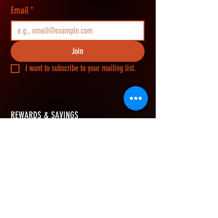
Email
*
Join
I want to subscribe to your mailing list.
REWARDS & SAVINGS
​Join Vikerz members and g
et an extra 10%
OFF your first order, earn rewards points on
every purchase, and redeem them for cash
savings.
How Rewards Work
Refer Friends
eGift Card
Join & Get 10% OFF