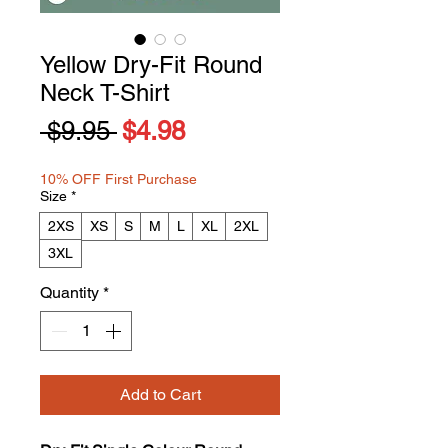
Yellow Dry-Fit Round
Neck T-Shirt
Regular
Sale
 $9.95 
$4.98
Price
Price
10% OFF First Purchase
Size
*
2XS
XS
S
M
L
XL
2XL
3XL
Quantity
*
Add to Cart