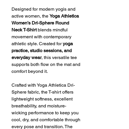
Designed for modern yogis and
active women, the
Yoga Athletica
Women’s Dri-Sphere Round
Neck T-Shirt
blends mindful
movement with contemporary
athletic style. Created for
yoga
practice, studio sessions, and
everyday wear
, this versatile tee
supports both flow on the mat and
comfort beyond it.
Crafted with Yoga Athletica Dri-
Sphere fabric, the T-shirt offers
lightweight softness, excellent
breathability, and moisture-
wicking performance to keep you
cool, dry, and comfortable through
every pose and transition. The