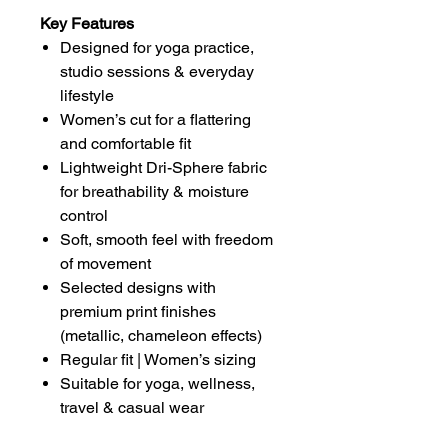
Key Features
Designed for yoga practice,
studio sessions & everyday
lifestyle
Women’s cut for a flattering
and comfortable fit
Lightweight Dri-Sphere fabric
for breathability & moisture
control
Soft, smooth feel with freedom
of movement
Selected designs with
premium print finishes
(metallic, chameleon effects)
Regular fit | Women’s sizing
Suitable for yoga, wellness,
travel & casual wear