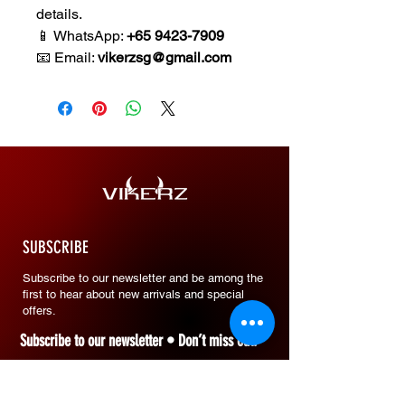
details.
📱 WhatsApp:
+65 9423-7909
📧 Email:
vikerzsg@gmail.com
SUBSCRIBE
Subscribe to our newsletter and be among the
first to hear about new arrivals and special
offers.
Subscribe to our newsletter • Don’t miss out!
Email
*