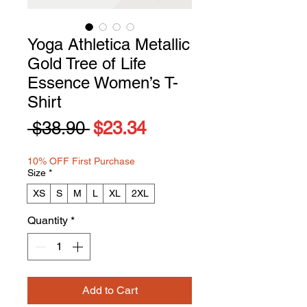
Yoga Athletica Metallic
Gold Tree of Life
Essence Women’s T-
Shirt
Regular
Sale
 $38.90 
$23.34
Price
Price
10% OFF First Purchase
Size
*
XS
S
M
L
XL
2XL
Quantity
*
Add to Cart