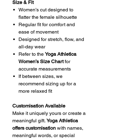
Size & Fit
Women’s cut designed to
flatter the female silhouette
Regular fit for comfort and
ease of movement
Designed for stretch, flow, and
all-day wear
Refer to the
Yoga Athletica
Women’s Size Chart
for
accurate measurements
If between sizes, we
recommend sizing up for a
more relaxed fit
Customisation Available
Make it uniquely yours or create a
meaningful gift.
Yoga Athletica
offers customisation
with names,
meaningful words, or special