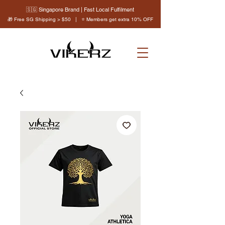
🇸🇬 Singapore Brand | Fast Local Fulfilment
🎁 Free SG Shipping > $50 | ⭐ Members get extra 10% OFF