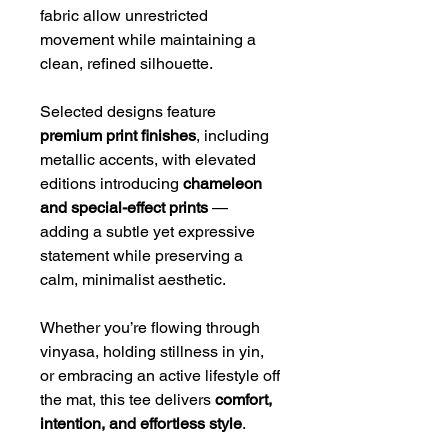
fabric allow unrestricted
movement while maintaining a
clean, refined silhouette.
Selected designs feature
premium print finishes
, including
metallic accents, with elevated
editions introducing
chameleon
and special-effect prints
—
adding a subtle yet expressive
statement while preserving a
calm, minimalist aesthetic.
Whether you’re flowing through
vinyasa, holding stillness in yin,
or embracing an active lifestyle off
the mat, this tee delivers
comfort,
intention, and effortless style
.